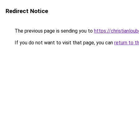
Redirect Notice
The previous page is sending you to
https://christianlou
If you do not want to visit that page, you can
return to t