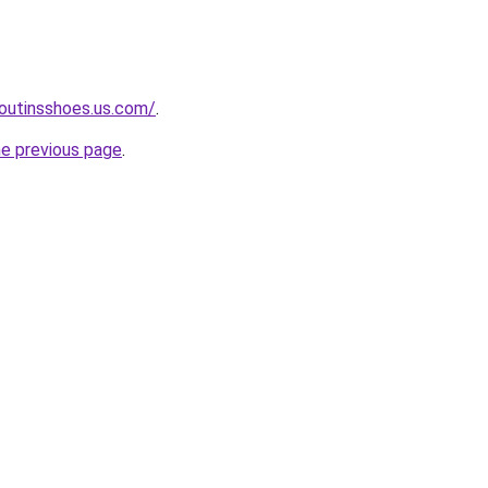
boutinsshoes.us.com/
.
he previous page
.