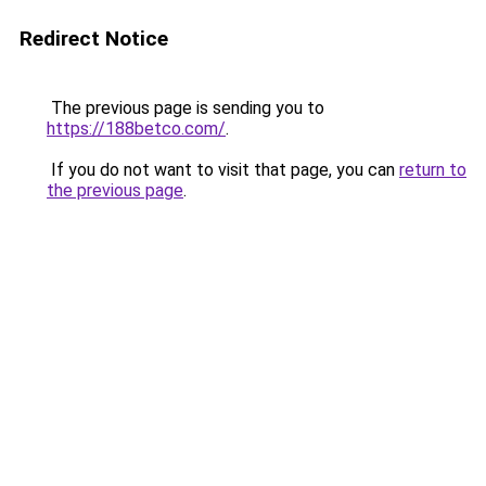
Redirect Notice
The previous page is sending you to
https://188betco.com/
.
If you do not want to visit that page, you can
return to
the previous page
.