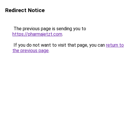
Redirect Notice
The previous page is sending you to
https://pharmajetzt.com
.
If you do not want to visit that page, you can
return to
the previous page
.