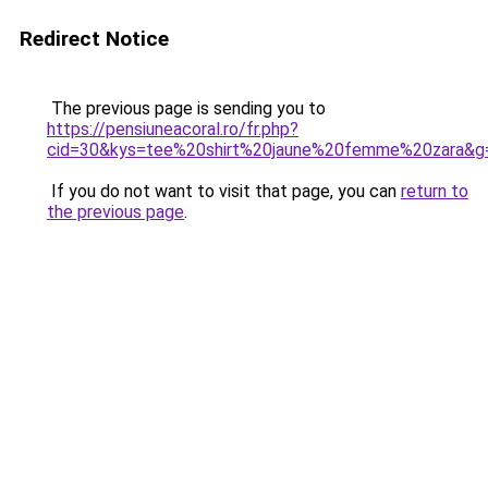
Redirect Notice
The previous page is sending you to
https://pensiuneacoral.ro/fr.php?
cid=30&kys=tee%20shirt%20jaune%20femme%20zara&g
If you do not want to visit that page, you can
return to
the previous page
.