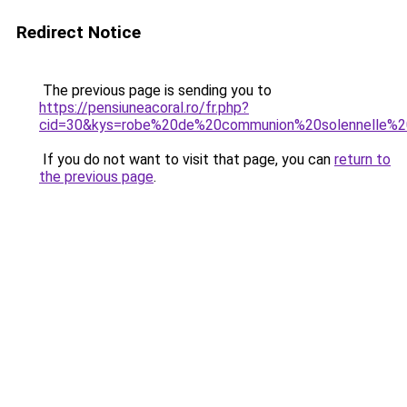
Redirect Notice
The previous page is sending you to
https://pensiuneacoral.ro/fr.php?
cid=30&kys=robe%20de%20communion%20solennelle%2
If you do not want to visit that page, you can
return to
the previous page
.