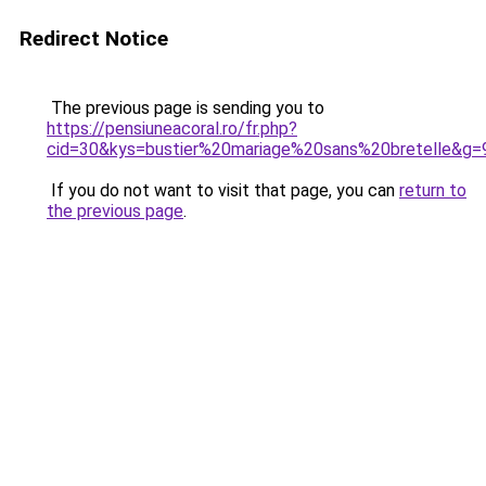
Redirect Notice
The previous page is sending you to
https://pensiuneacoral.ro/fr.php?
cid=30&kys=bustier%20mariage%20sans%20bretelle&g=
If you do not want to visit that page, you can
return to
the previous page
.