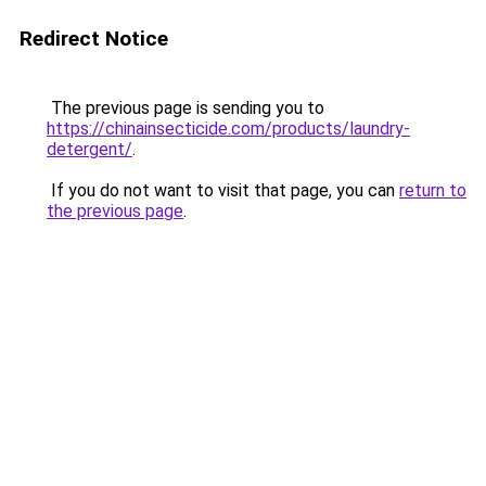
Redirect Notice
The previous page is sending you to
https://chinainsecticide.com/products/laundry-
detergent/
.
If you do not want to visit that page, you can
return to
the previous page
.