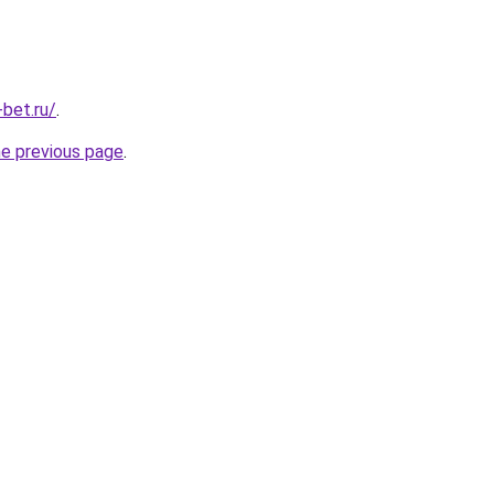
-bet.ru/
.
he previous page
.