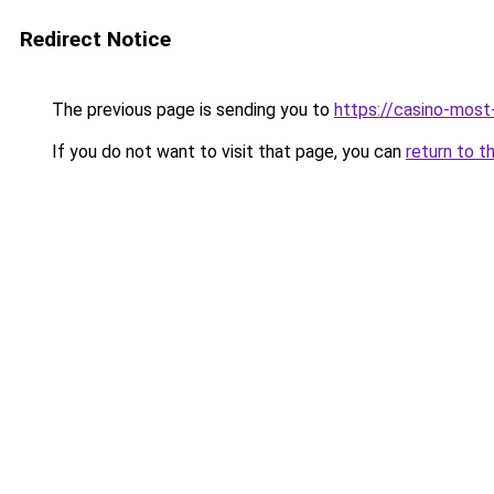
Redirect Notice
The previous page is sending you to
https://casino-most
If you do not want to visit that page, you can
return to t