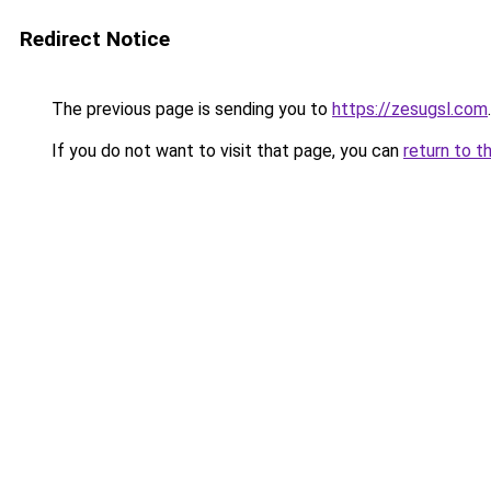
Redirect Notice
The previous page is sending you to
https://zesugsl.com
.
If you do not want to visit that page, you can
return to t