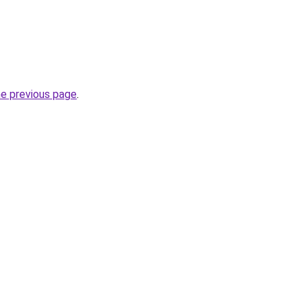
he previous page
.