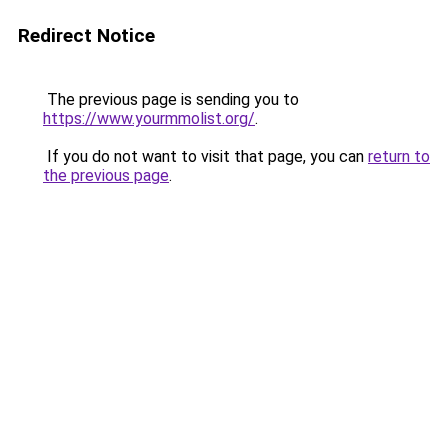
Redirect Notice
The previous page is sending you to
https://www.yourmmolist.org/
.
If you do not want to visit that page, you can
return to
the previous page
.