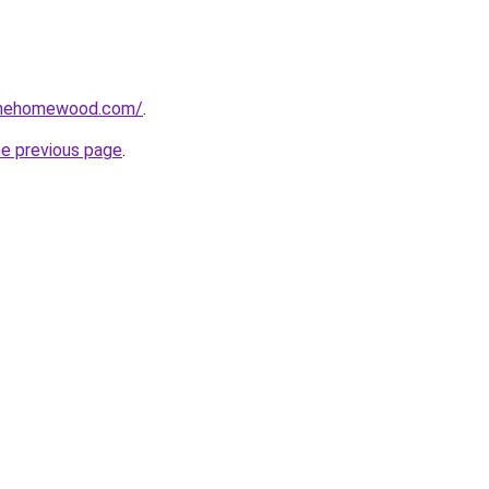
omehomewood.com/
.
he previous page
.