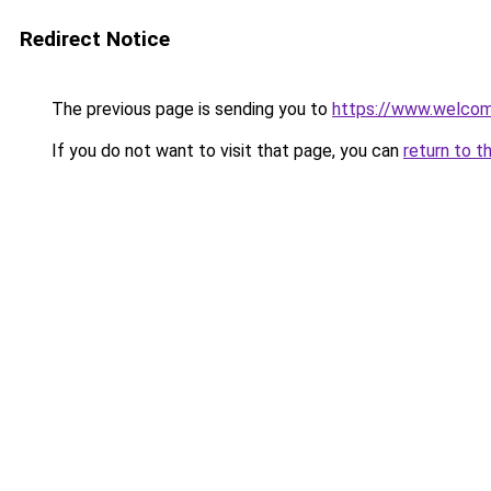
Redirect Notice
The previous page is sending you to
https://www.welc
If you do not want to visit that page, you can
return to t