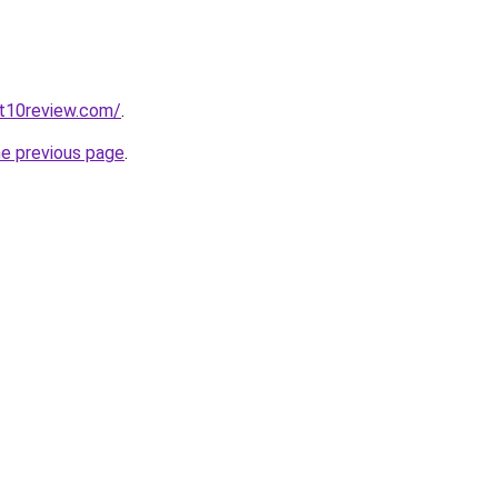
t10review.com/
.
he previous page
.