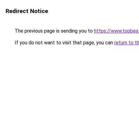
Redirect Notice
The previous page is sending you to
https://www.topbes
If you do not want to visit that page, you can
return to t