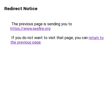
Redirect Notice
The previous page is sending you to
https://www.seafire.org
.
If you do not want to visit that page, you can
return to
the previous page
.