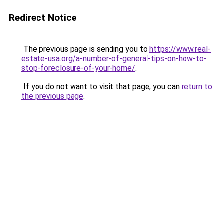
Redirect Notice
The previous page is sending you to
https://www.real-
estate-usa.org/a-number-of-general-tips-on-how-to-
stop-foreclosure-of-your-home/
.
If you do not want to visit that page, you can
return to
the previous page
.