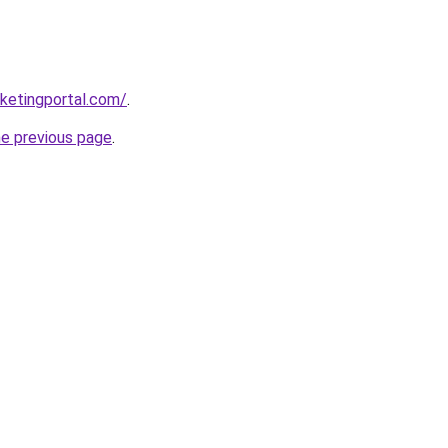
ketingportal.com/
.
he previous page
.