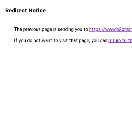
Redirect Notice
The previous page is sending you to
https://www.b2bmar
If you do not want to visit that page, you can
return to t