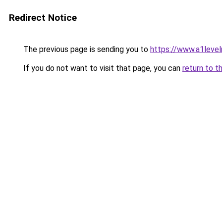
Redirect Notice
The previous page is sending you to
https://www.a1level
If you do not want to visit that page, you can
return to t