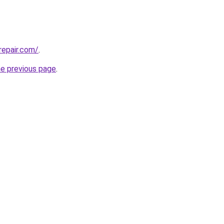
repair.com/
.
he previous page
.