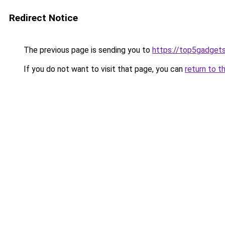
Redirect Notice
The previous page is sending you to
https://top5gadgets
If you do not want to visit that page, you can
return to t