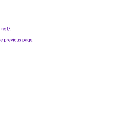
.net/
.
he previous page
.