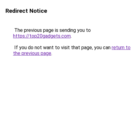
Redirect Notice
The previous page is sending you to
https://top20gadgets.com
.
If you do not want to visit that page, you can
return to
the previous page
.