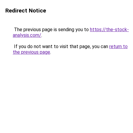
Redirect Notice
The previous page is sending you to
https://the-stock-
analysis.com/
.
If you do not want to visit that page, you can
return to
the previous page
.