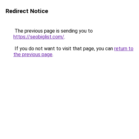
Redirect Notice
The previous page is sending you to
https://seobiglist.com/
.
If you do not want to visit that page, you can
return to
the previous page
.