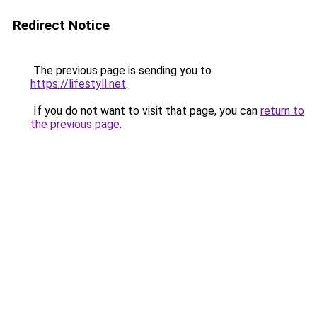
Redirect Notice
The previous page is sending you to
https://lifestyll.net
.
If you do not want to visit that page, you can
return to
the previous page
.