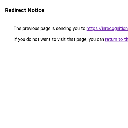
Redirect Notice
The previous page is sending you to
https://inrecognition
If you do not want to visit that page, you can
return to t