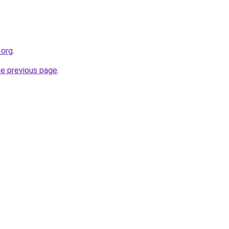
.org
.
he previous page
.