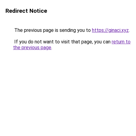
Redirect Notice
The previous page is sending you to
https://ginaci.xyz
.
If you do not want to visit that page, you can
return to
the previous page
.