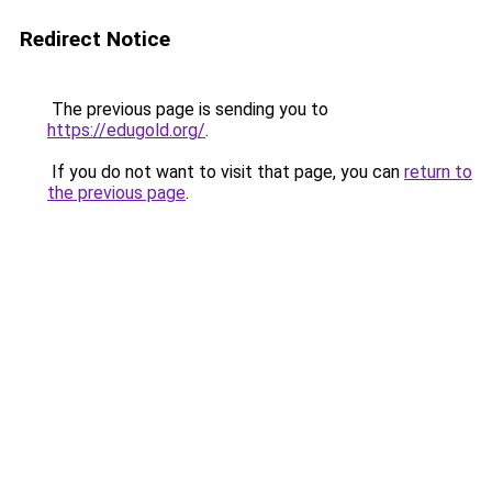
Redirect Notice
The previous page is sending you to
https://edugold.org/
.
If you do not want to visit that page, you can
return to
the previous page
.