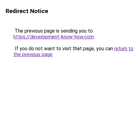
Redirect Notice
The previous page is sending you to
https://development-know-how.com
.
If you do not want to visit that page, you can
return to
the previous page
.