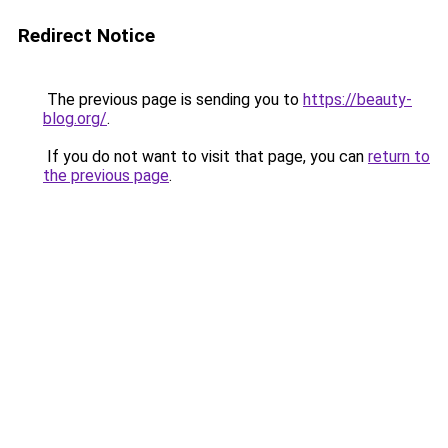
Redirect Notice
The previous page is sending you to
https://beauty-
blog.org/
.
If you do not want to visit that page, you can
return to
the previous page
.