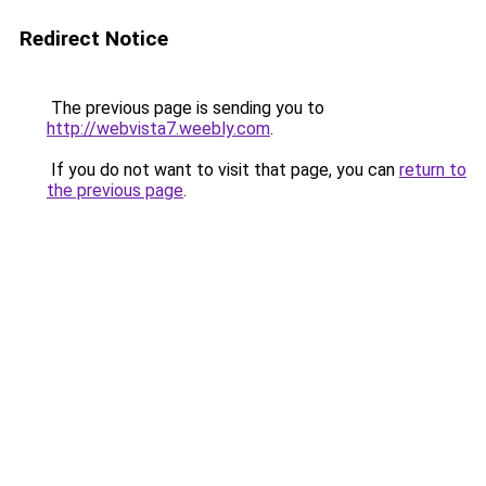
Redirect Notice
The previous page is sending you to
http://webvista7.weebly.com
.
If you do not want to visit that page, you can
return to
the previous page
.