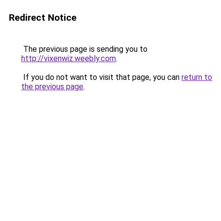
Redirect Notice
The previous page is sending you to
http://vixenwiz.weebly.com
.
If you do not want to visit that page, you can
return to
the previous page
.