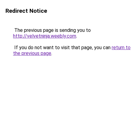
Redirect Notice
The previous page is sending you to
http://velvetninja.weebly.com
.
If you do not want to visit that page, you can
return to
the previous page
.