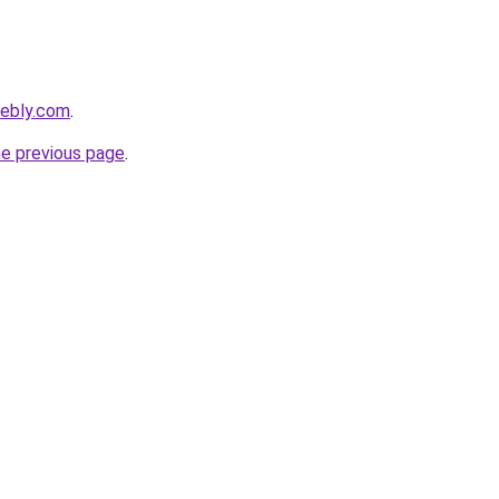
eebly.com
.
he previous page
.