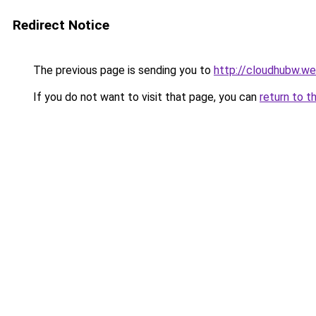
Redirect Notice
The previous page is sending you to
http://cloudhubw.w
If you do not want to visit that page, you can
return to t