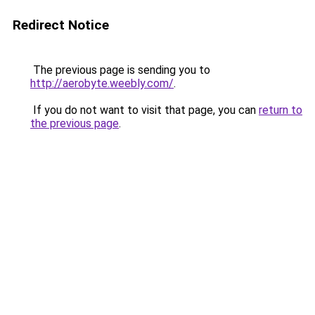
Redirect Notice
The previous page is sending you to
http://aerobyte.weebly.com/
.
If you do not want to visit that page, you can
return to
the previous page
.