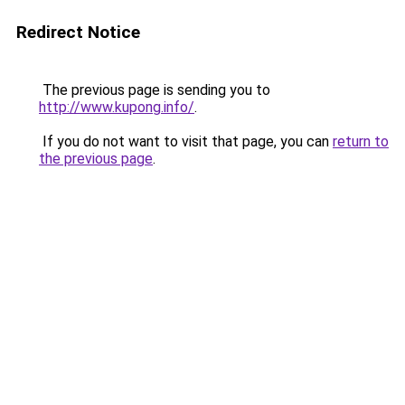
Redirect Notice
The previous page is sending you to
http://www.kupong.info/
.
If you do not want to visit that page, you can
return to
the previous page
.