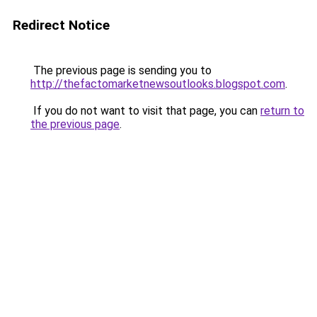
Redirect Notice
The previous page is sending you to
http://thefactomarketnewsoutlooks.blogspot.com
.
If you do not want to visit that page, you can
return to
the previous page
.