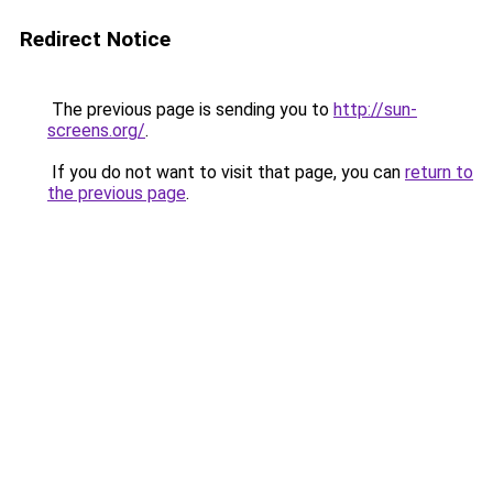
Redirect Notice
The previous page is sending you to
http://sun-
screens.org/
.
If you do not want to visit that page, you can
return to
the previous page
.