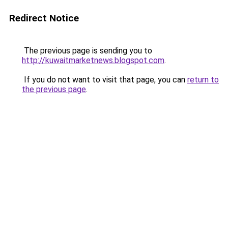
Redirect Notice
The previous page is sending you to
http://kuwaitmarketnews.blogspot.com
.
If you do not want to visit that page, you can
return to
the previous page
.