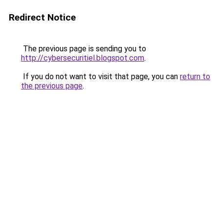
Redirect Notice
The previous page is sending you to
http://cybersecuritiel.blogspot.com
.
If you do not want to visit that page, you can
return to
the previous page
.