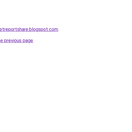
etreportshare.blogspot.com
.
he previous page
.