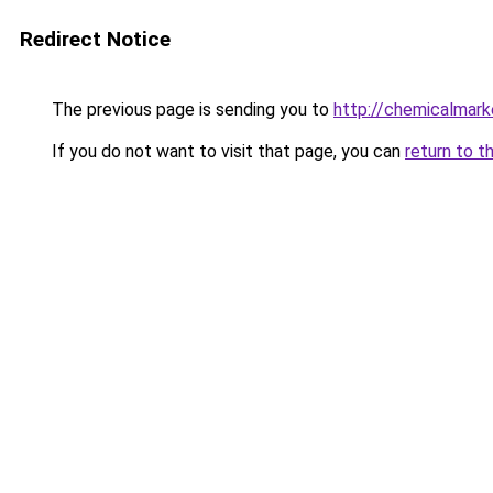
Redirect Notice
The previous page is sending you to
http://chemicalmark
If you do not want to visit that page, you can
return to t