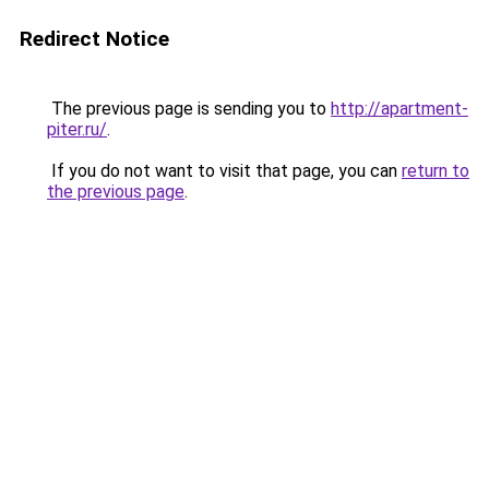
Redirect Notice
The previous page is sending you to
http://apartment-
piter.ru/
.
If you do not want to visit that page, you can
return to
the previous page
.