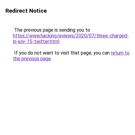
Redirect Notice
The previous page is sending you to
https://www.hacking.reviews/2020/07/three-charged-
in-july-15-twitter.html
.
If you do not want to visit that page, you can
return to
the previous page
.