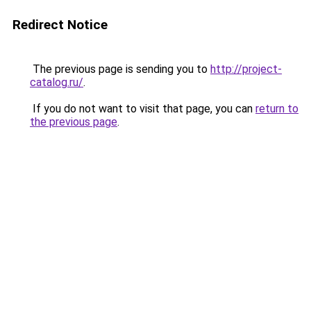
Redirect Notice
The previous page is sending you to
http://project-
catalog.ru/
.
If you do not want to visit that page, you can
return to
the previous page
.