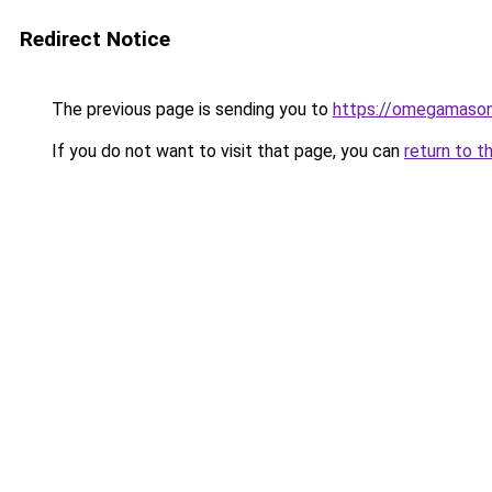
Redirect Notice
The previous page is sending you to
https://omegamason
If you do not want to visit that page, you can
return to t