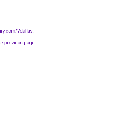
ry.com/?dallas
.
he previous page
.