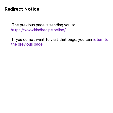
Redirect Notice
The previous page is sending you to
https://www.hindirecipe.online/
.
If you do not want to visit that page, you can
return to
the previous page
.