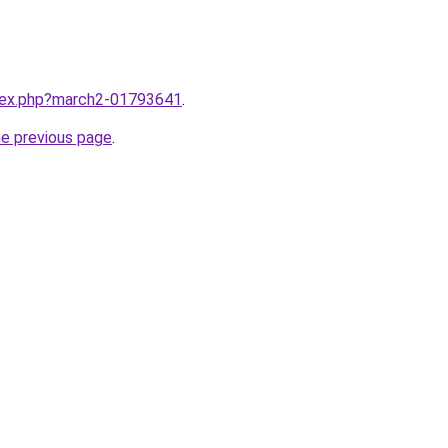
ndex.php?march2-01793641
.
he previous page
.