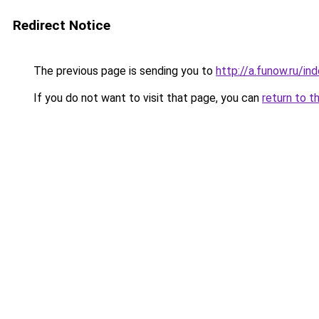
Redirect Notice
The previous page is sending you to
http://a.funow.ru/i
If you do not want to visit that page, you can
return to t