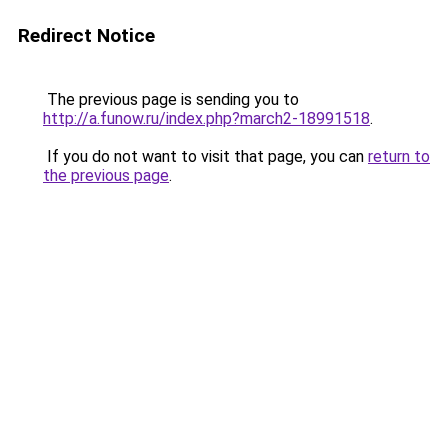
Redirect Notice
The previous page is sending you to
http://a.funow.ru/index.php?march2-18991518
.
If you do not want to visit that page, you can
return to
the previous page
.