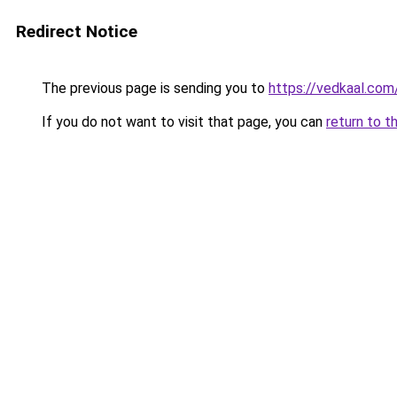
Redirect Notice
The previous page is sending you to
https://vedkaal.com
If you do not want to visit that page, you can
return to t