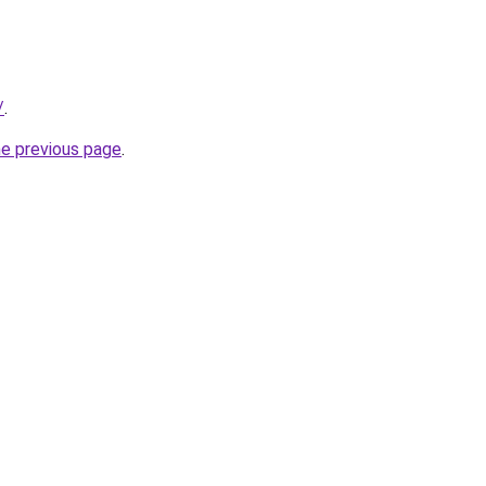
/
.
he previous page
.