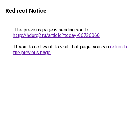
Redirect Notice
The previous page is sending you to
http://hdorg2.ru/article?today-96736060
.
If you do not want to visit that page, you can
return to
the previous page
.