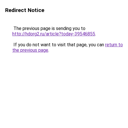
Redirect Notice
The previous page is sending you to
http://hdorg2.ru/article?today-39546855
.
If you do not want to visit that page, you can
return to
the previous page
.