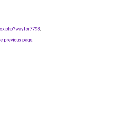
ndex.php?wayfor7798
.
he previous page
.