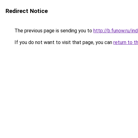
Redirect Notice
The previous page is sending you to
http://b.funow.ru/i
If you do not want to visit that page, you can
return to t