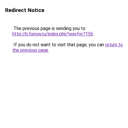
Redirect Notice
The previous page is sending you to
http://b.funow.ru/index.php?wayfor7156
.
If you do not want to visit that page, you can
return to
the previous page
.