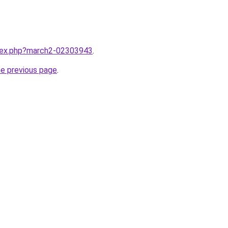
ndex.php?march2-02303943
.
he previous page
.