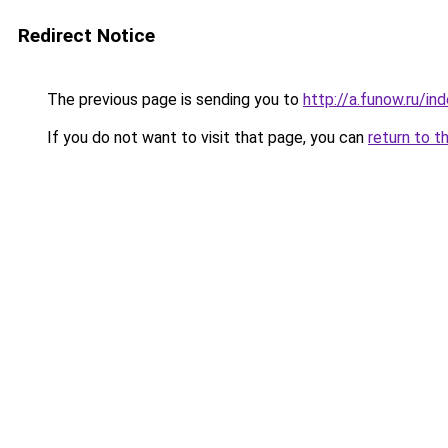
Redirect Notice
The previous page is sending you to
http://a.funow.ru/i
If you do not want to visit that page, you can
return to t